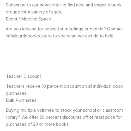
Subscribe to our newsletter to find new and ongoing book
groups for a variety of ages.
Event / Meeting Space
Are you looking for space for meetings or events? Contact
info@turtlebooks.store to see what we can do to help.
Teacher Discount
Teachers receive 10 percent discount on all individual book
purchases.
Bulk Purchases
Buying multiple volumes to stock your school or classroom
library? We offer 20 percent discounts off of retail price for
purchases of 20 or more books