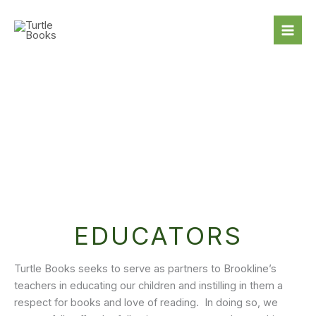
Skip
to
content
EDUCATORS
Turtle Books seeks to serve as partners to Brookline’s
teachers in educating our children and instilling in them a
respect for books and love of reading. In doing so, we