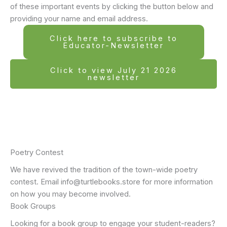
of these important events by clicking the button below and
providing your name and email address.
Click here to subscribe to
Educator-Newsletter
Click to view July 21 2026
newsletter
Poetry Contest
We have revived the tradition of the town-wide poetry
contest. Email info@turtlebooks.store for more information
on how you may become involved.
Book Groups
Looking for a book group to engage your student-readers?