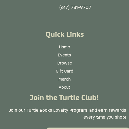
(617) 781-9707
Quick Links
Home
Events
Browse
Gift Card
Merch
About
Join the Turtle Club!
Join our Turtle Books Loyalty Program
and earn rewards
every time you shop!