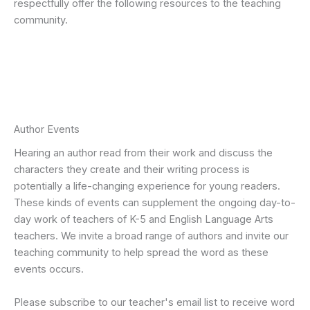
respectfully offer the following resources to the teaching
community.
Author Events
Hearing an author read from their work and discuss the
characters they create and their writing process is
potentially a life-changing experience for young readers.
These kinds of events can supplement the ongoing day-to-
day work of teachers of K-5 and English Language Arts
teachers. We invite a broad range of authors and invite our
teaching community to help spread the word as these
events occurs.
Please subscribe to our teacher's email list to receive word