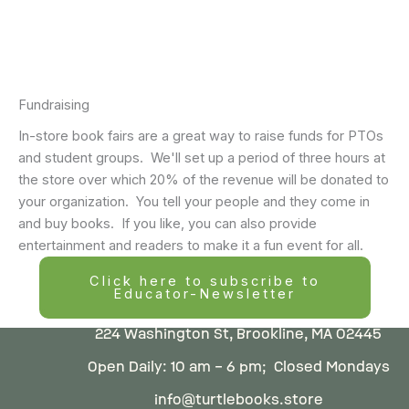
Fundraising
In-store book fairs are a great way to raise funds for PTOs
and student groups. We'll set up a period of three hours at
the store over which 20% of the revenue will be donated to
your organization. You tell your people and they come in
and buy books. If you like, you can also provide
entertainment and readers to make it a fun event for all.
Click here to subscribe to
Educator-Newsletter
224 Washington St, Brookline, MA 02445
Open Daily: 10 am – 6 pm; Closed Mondays
info@turtlebooks.store