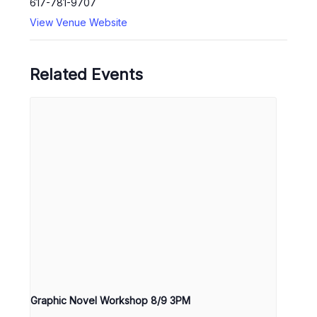
617-781-9707
View Venue Website
Related Events
Graphic Novel Workshop 8/9 3PM