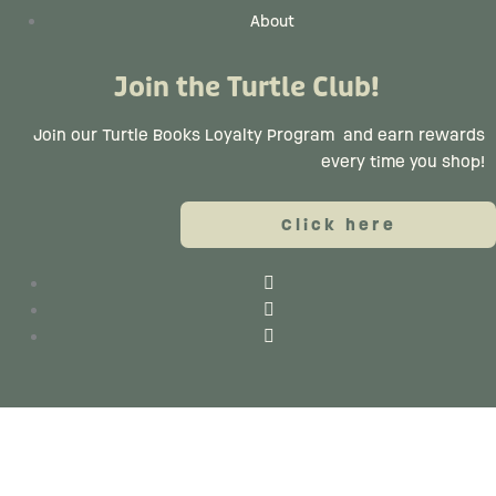
About
Join the Turtle Club!
Join our Turtle Books Loyalty Program
and earn rewards
every time you shop!
Click here