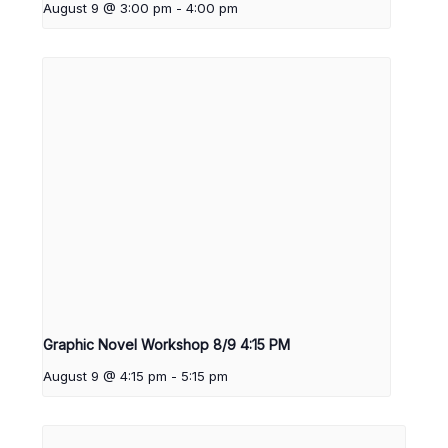
August 9 @ 3:00 pm
-
4:00 pm
Graphic Novel Workshop 8/9 4:15 PM
August 9 @ 4:15 pm
-
5:15 pm