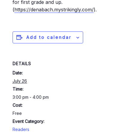
for first grade and up.
(
https://denabach.mystrikingly.com/
).
Add to calendar
DETAILS
Date:
July 26
Time:
3:00 pm - 4:00 pm
Cost:
Free
Event Category:
Readers