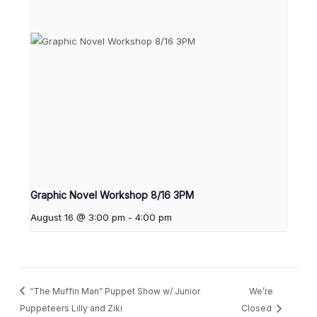
Graphic Novel Workshop 8/16 3PM
August 16 @ 3:00 pm
-
4:00 pm
“The Muffin Man” Puppet Show w/ Junior
We’re
Puppeteers Lilly and Ziki
Closed