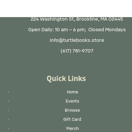
224 Washington St, Brookline, MA 02445
Open Daily: 10 am – 6 pm; Closed Mondays
info@turtlebooks.store
(617) 781-9707
Quick Links
Home
Events
Browse
Gift Card
Merch