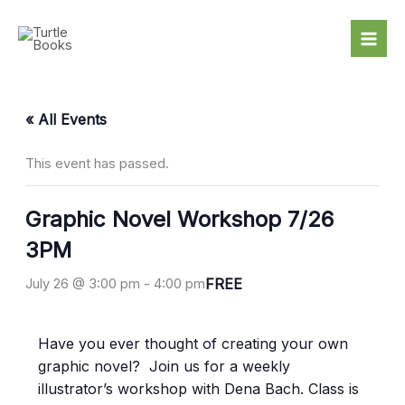
Skip
to
content
« All Events
This event has passed.
Graphic Novel Workshop 7/26
3PM
FREE
July 26 @ 3:00 pm
-
4:00 pm
Have you ever thought of creating your own
graphic novel? Join us for a weekly
illustrator’s workshop with Dena Bach. Class is