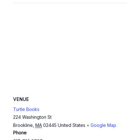
VENUE
Turtle Books
224 Washington St
Brookline
,
MA
02445
United States
+ Google Map
Phone