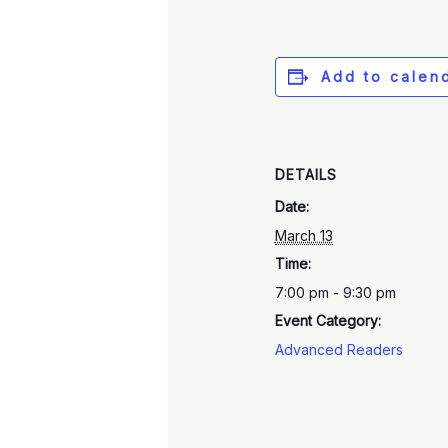
Add to calen
DETAILS
Date:
March 13
Time:
7:00 pm - 9:30 pm
Event Category:
Advanced Readers