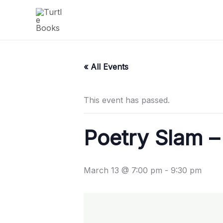
Skip
to
content
« All Events
This event has passed.
Poetry Slam –
March 13 @ 7:00 pm
-
9:30 pm