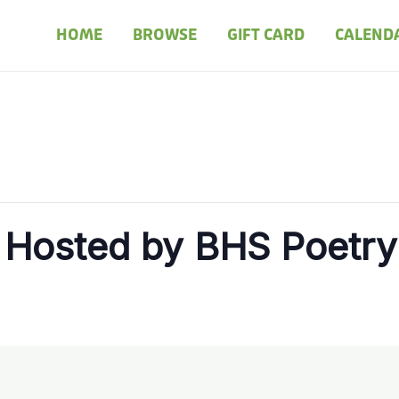
HOME
BROWSE
GIFT CARD
CALEND
 Hosted by BHS Poetry