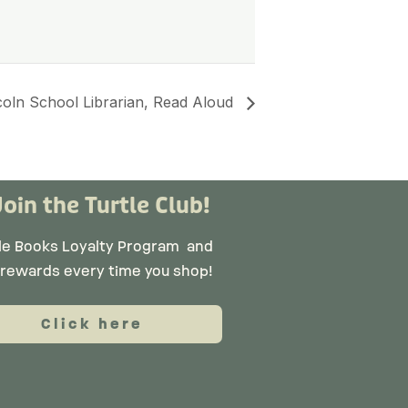
coln School Librarian, Read Aloud
Join the Turtle Club!
tle Books Loyalty Program
and
 rewards every time you shop!
Click here