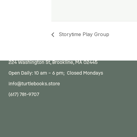
Storytime Play Group
224 Washington St, Brookline, MA 02445
Open Daily: 10 am – 6 pm; Closed Mondays
info@turtlebooks.store
(617) 781-9707