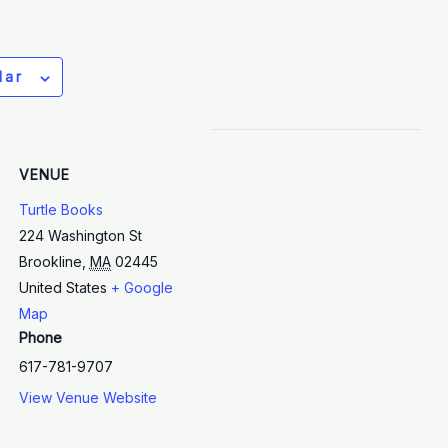
dar
VENUE
Turtle Books
224 Washington St
Brookline
,
MA
02445
United States
+ Google
Map
Phone
617-781-9707
View Venue Website