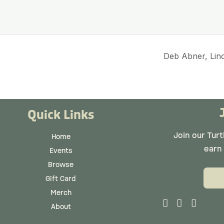
Deb Abner, Lin
Quick Links
Join our Tur
Home
earn
Events
Browse
Gift Card
Merch
About