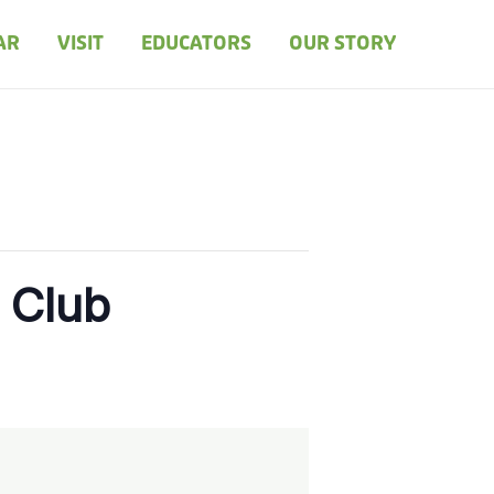
AR
VISIT
EDUCATORS
OUR STORY
 Club