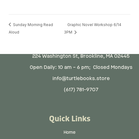
Sunday Morning Read
Graphic Novel Workshop 6/14
Aloud
3PM
224 Washington St, Brookline, MA 02445
Open Daily: 10 am – 6 pm; Closed Mondays
info@turtlebooks.store
(617) 781-9707
Quick Links
Home