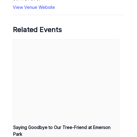
View Venue Website
Related Events
Saying Goodbye to Our Tree-Friend at Emerson
Park