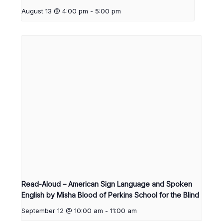
August 13 @ 4:00 pm
-
5:00 pm
Read-Aloud – American Sign Language and Spoken
English by Misha Blood of Perkins School for the Blind
September 12 @ 10:00 am
-
11:00 am