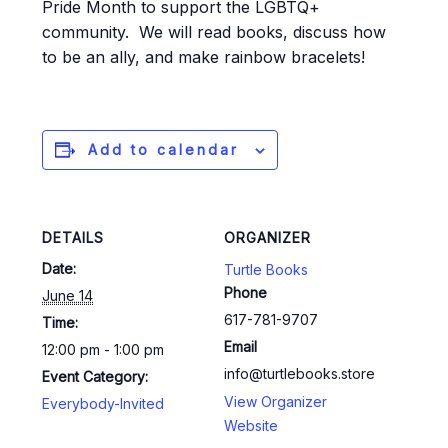
Pride Month to support the LGBTQ+
community. We will read books, discuss how
to be an ally, and make rainbow bracelets!
Add to calendar
DETAILS
ORGANIZER
Date:
Turtle Books
Phone
June 14
617-781-9707
Time:
Email
12:00 pm - 1:00 pm
info@turtlebooks.store
Event Category:
View Organizer
Everybody-Invited
Website