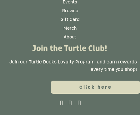
Events
Browse
Gift Card
Merch
About
Join the Turtle Club!
Join our Turtle Books Loyalty Program
and earn rewards
every time you shop!
Click here