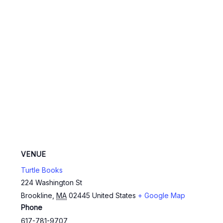
VENUE
Turtle Books
224 Washington St
Brookline
,
MA
02445
United States
+ Google Map
Phone
617-781-9707