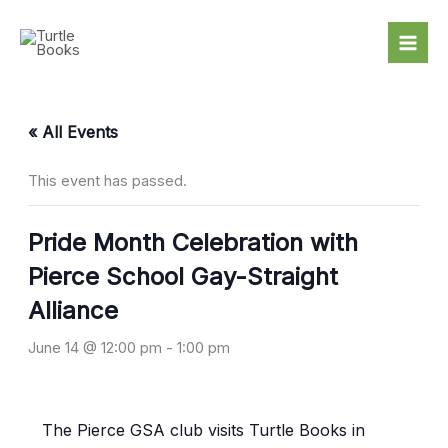
Skip
to
content
« All Events
This event has passed.
Pride Month Celebration with
Pierce School Gay-Straight
Alliance
June 14 @ 12:00 pm
-
1:00 pm
The Pierce GSA club visits Turtle Books in