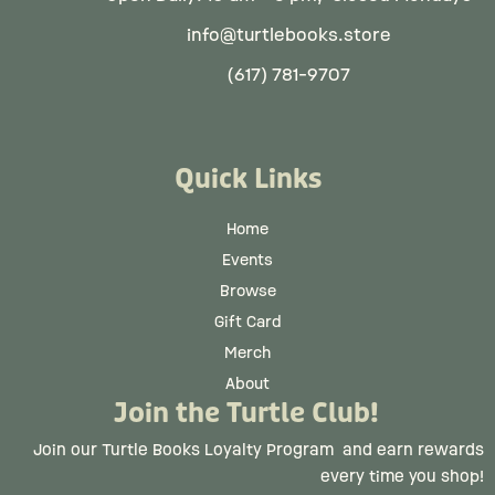
info@turtlebooks.store
(617) 781-9707
Quick Links
Home
Events
Browse
Gift Card
Merch
About
Join the Turtle Club!
Join our Turtle Books Loyalty Program
and earn rewards
every time you shop!