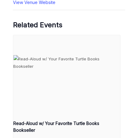
View Venue Website
Related Events
Read-Aloud w/ Your Favorite Turtle Books
Bookseller