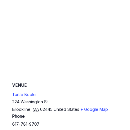
VENUE
Turtle Books
224 Washington St
Brookline
,
MA
02445
United States
+ Google Map
Phone
617-781-9707