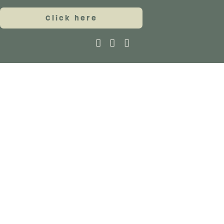
Click here