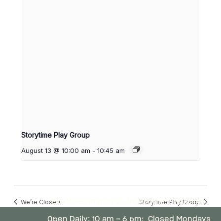
Storytime Play Group
August 13 @ 10:00 am
-
10:45 am
224 Washington St, Brookline, MA 02445
We’re Closed
Storytime Play Group
Open Daily: 10 am – 6 pm; Closed Mondays