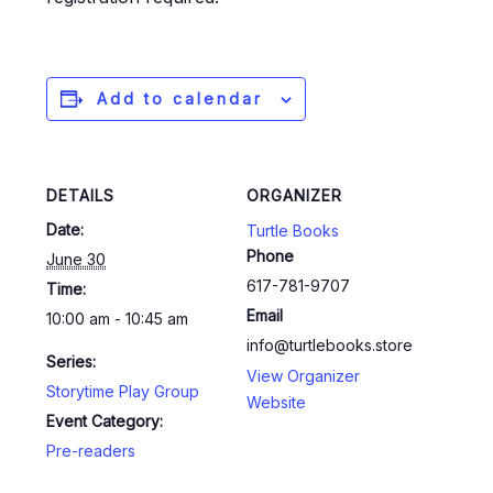
Add to calendar
DETAILS
ORGANIZER
Date:
Turtle Books
Phone
June 30
617-781-9707
Time:
Email
10:00 am - 10:45 am
info@turtlebooks.store
Series:
View Organizer
Storytime Play Group
Website
Event Category:
Pre-readers