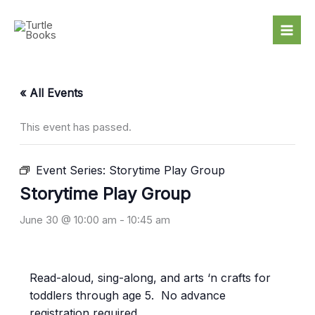
Skip
to
content
« All Events
This event has passed.
Event Series:
Storytime Play Group
Storytime Play Group
June 30 @ 10:00 am
-
10:45 am
Read-aloud, sing-along, and arts ‘n crafts for
toddlers through age 5. No advance
registration required.