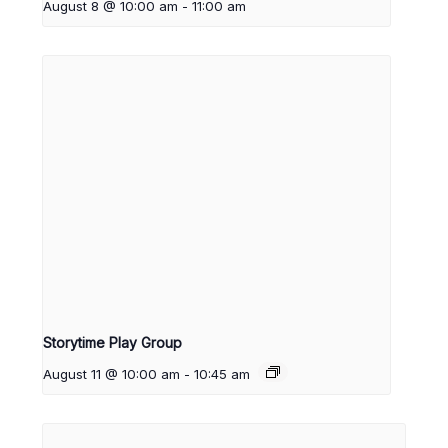
August 8 @ 10:00 am
-
11:00 am
Storytime Play Group
August 11 @ 10:00 am
-
10:45 am