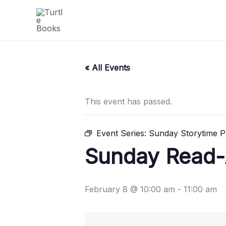
Skip
to
content
« All Events
This event has passed.
Event Series:
Sunday Storytime Pl
Sunday Read-A
February 8 @ 10:00 am
-
11:00 am