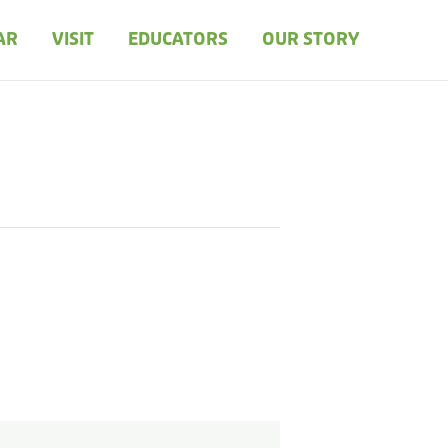
AR
VISIT
EDUCATORS
OUR STORY