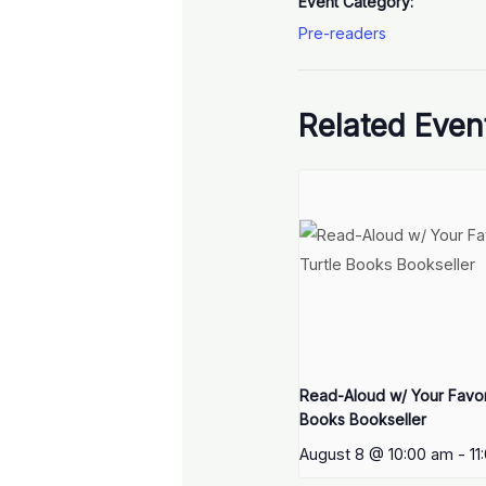
Event Category:
Pre-readers
Related Even
Read-Aloud w/ Your Favori
Books Bookseller
August 8 @ 10:00 am
-
11