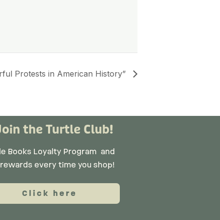
ful Protests in American History”
Join the Turtle Club!
tle Books Loyalty Program
and
 rewards every time you shop!
Click here