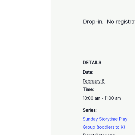
Drop-in. No registra
DETAILS
Date:
February 8
Time:
10:00 am - 11:00 am
Series:
Sunday Storytime Play
Group (toddlers to K)