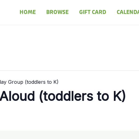
HOME
BROWSE
GIFT CARD
CALEND
ay Group (toddlers to K)
loud (toddlers to K)