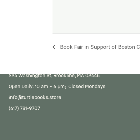
Book Fair in Support of Boston Ch
224 Washington St, Brookline, MA 02445
Open Daily: 10 am – 6 pm; Closed Mondays
info@turtlebooks.store
(617) 781-9707