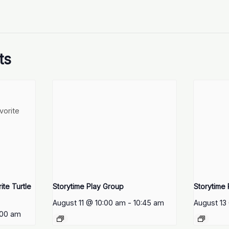
ts
te Turtle
Storytime Play Group
Storytime
August 11 @ 10:00 am
-
10:45 am
August 13
:00 am