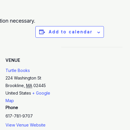
tion necessary.
Add to calendar
VENUE
Turtle Books
224 Washington St
Brookline
,
MA
02445
United States
+ Google
Map
Phone
617-781-9707
View Venue Website