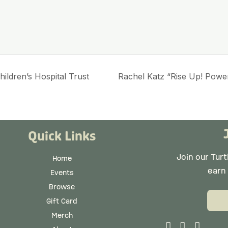
ildren’s Hospital Trust
Rachel Katz “Rise Up! Power
Quick Links
Join our Tur
Home
earn
Events
Browse
Gift Card
Merch