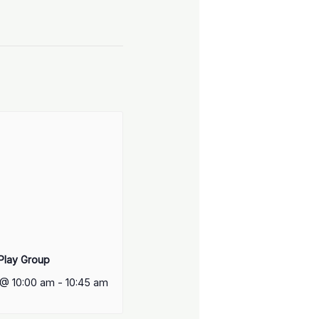
 Play Group
 @ 10:00 am
-
10:45 am