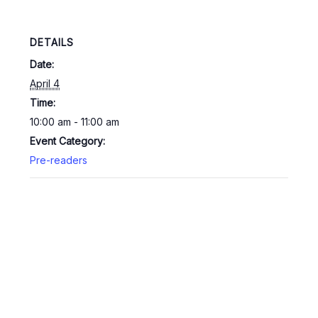
DETAILS
Date:
April 4
Time:
10:00 am - 11:00 am
Event Category:
Pre-readers