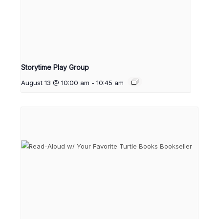
Storytime Play Group
August 13 @ 10:00 am
-
10:45 am