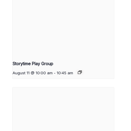
Storytime Play Group
August 11 @ 10:00 am
-
10:45 am