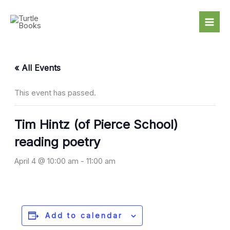
Skip
to
content
« All Events
This event has passed.
Tim Hintz (of Pierce School)
reading poetry
April 4 @ 10:00 am
-
11:00 am
Add to calendar