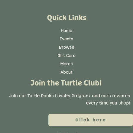
Quick Links
Home
Events
Browse
Gift Card
Merch
About
Join the Turtle Club!
Join our Turtle Books Loyalty Program
and earn rewards
every time you shop!
Click here