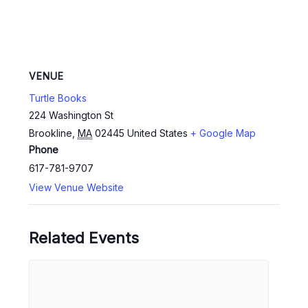
VENUE
Turtle Books
224 Washington St
Brookline
,
MA
02445
United States
+ Google Map
Phone
617-781-9707
View Venue Website
Related Events