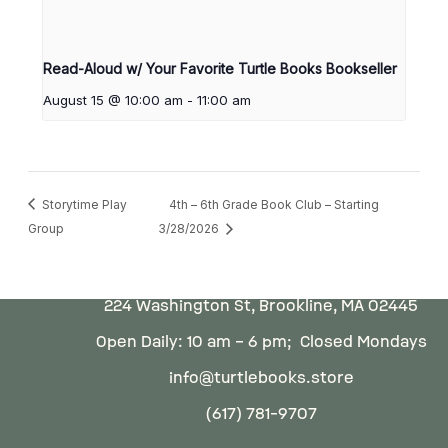
Read-Aloud w/ Your Favorite Turtle Books Bookseller
August 15 @ 10:00 am
-
11:00 am
Storytime Play
4th – 6th Grade Book Club – Starting
Group
3/28/2026
224 Washington St, Brookline, MA 02445
Open Daily: 10 am – 6 pm; Closed Mondays
info@turtlebooks.store
(617) 781-9707