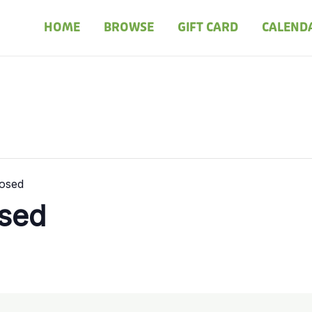
HOME
BROWSE
GIFT CARD
CALEND
losed
osed