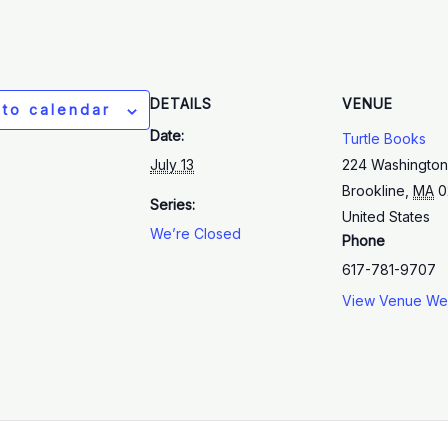
DETAILS
VENUE
 to calendar
Date:
Turtle Books
July 13
224 Washington
Brookline
,
MA
0
Series:
United States
We’re Closed
Phone
617-781-9707
View Venue We