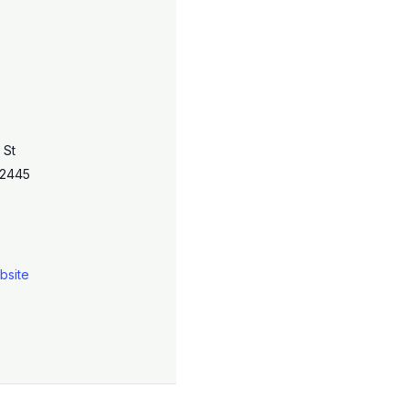
 St
2445
bsite