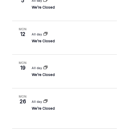
5
All day
We’re Closed
MON
12
All day
We’re Closed
MON
19
All day
We’re Closed
MON
26
All day
We’re Closed