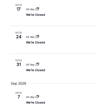
a
w
a
MON
r
s
17
All day
t
c
N
We’re Closed
e
h
a
.
a
v
n
i
MON
24
d
g
All day
V
a
We’re Closed
i
t
e
i
w
o
MON
31
s
n
All day
We’re Closed
N
a
v
Sep 2026
i
MON
g
7
All day
a
We’re Closed
t