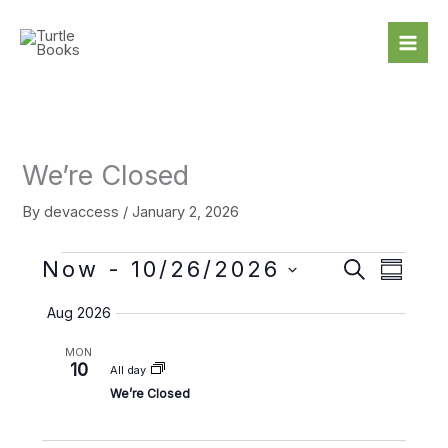
Skip
to
content
We’re Closed
By
devaccess
/
January 2, 2026
Events
Now
 - 
10/26/2026
E
E
S
S
e
v
v
S
u
a
Aug 2026
e
e
m
e
r
m
n
n
l
c
MON
a
t
t
h
10
e
All day
r
s
V
c
We’re Closed
y
S
i
t
e
e
d