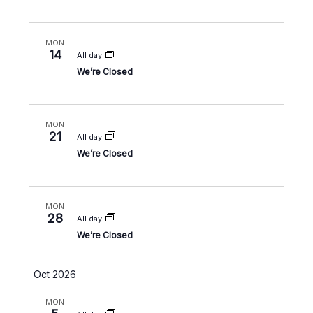
i
o
MON
n
14
All day
We’re Closed
MON
21
All day
We’re Closed
MON
28
All day
We’re Closed
Oct 2026
MON