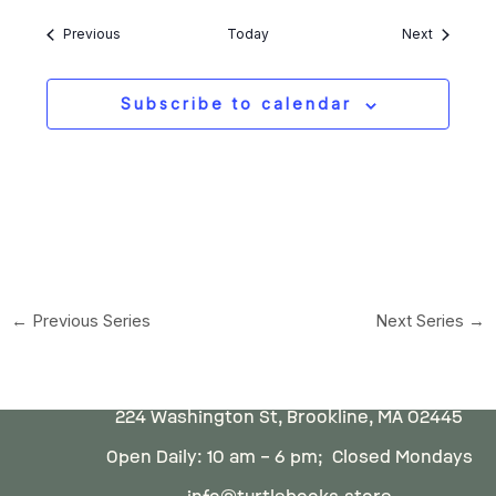
Events
Events
Previous
Today
Next
Subscribe to calendar
←
Previous Series
Next Series
→
224 Washington St, Brookline, MA 02445
Open Daily: 10 am – 6 pm; Closed Mondays