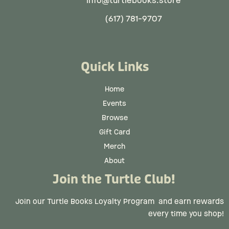
info@turtlebooks.store
(617) 781-9707
Quick Links
Home
Events
Browse
Gift Card
Merch
About
Join the Turtle Club!
Join our Turtle Books Loyalty Program
and earn rewards
every time you shop!