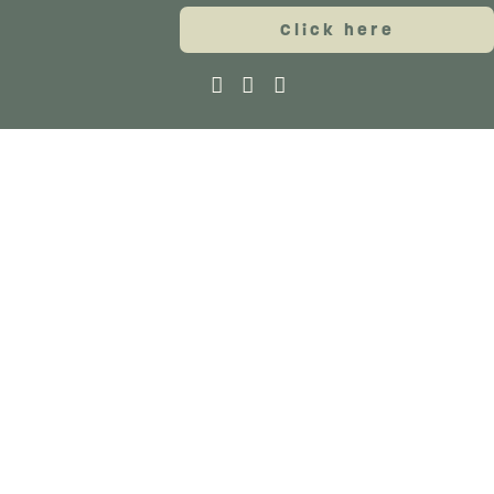
Click here