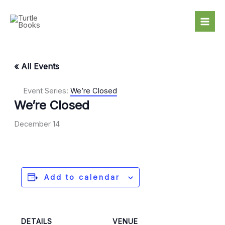
Skip
to
content
« All Events
Event Series:
We’re Closed
We’re Closed
December 14
Add to calendar
DETAILS
VENUE