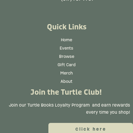
Quick Links
Home
Events
Browse
Gift Card
Merch
About
Join the Turtle Club!
Join our Turtle Books Loyalty Program
and earn rewards
every time you shop!
Click here