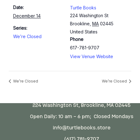
Date:
Turtle Books
224 Washington St
December 14
Brookline
,
MA
02445
Series:
United States
We’re Closed
Phone
617-781-9707
View Venue Website
We’re Closed
We’re Closed
224 Washington St, Brookline, MA 02445
Open Daily: 10 am – 6 pm; Closed Mondays
info@turtlebooks.store
(617) 781-9707