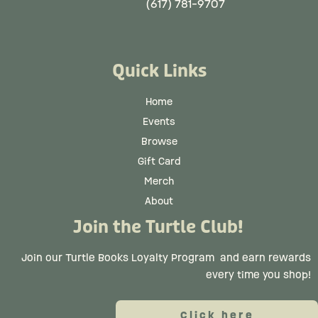
(617) 781-9707
Quick Links
Home
Events
Browse
Gift Card
Merch
About
Join the Turtle Club!
Join our Turtle Books Loyalty Program
and earn rewards
every time you shop!
Click here