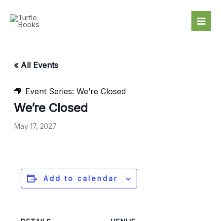
Skip
to
content
« All Events
Event Series:
We’re Closed
We’re Closed
May 17, 2027
Add to calendar