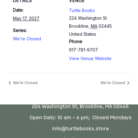
DETAILS
VENUE
Date:
Turtle Books
224 Washington St
May 17, 2027
Brookline
,
MA
02445
Series:
United States
We’re Closed
Phone
617-781-9707
View Venue Website
We’re Closed
We’re Closed
224 Washington St, Brookline, MA 02445
Open Daily: 10 am – 6 pm; Closed Mondays
info@turtlebooks.store