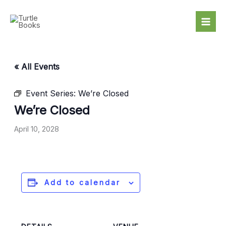
Skip
to
content
« All Events
Event Series:
We’re Closed
We’re Closed
April 10, 2028
Add to calendar