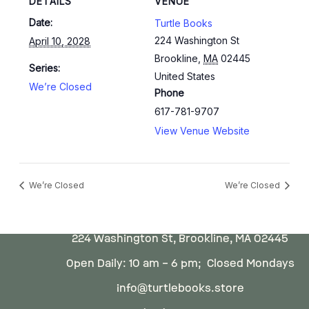
DETAILS
VENUE
Date:
Turtle Books
224 Washington St
April 10, 2028
Brookline
,
MA
02445
Series:
United States
We’re Closed
Phone
617-781-9707
View Venue Website
We’re Closed
We’re Closed
224 Washington St, Brookline, MA 02445
Open Daily: 10 am – 6 pm; Closed Mondays
info@turtlebooks.store