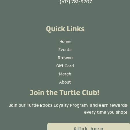
(617) 781-9707
Quick Links
Home
Events
Browse
Gift Card
Merch
About
Join the Turtle Club!
Join our Turtle Books Loyalty Program
and earn rewards
every time you shop!
Click here