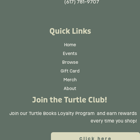
(617) 781-9707
Quick Links
Home
Events
Browse
Gift Card
Merch
About
Join the Turtle Club!
Join our Turtle Books Loyalty Program
and earn rewards
every time you shop!
Click here