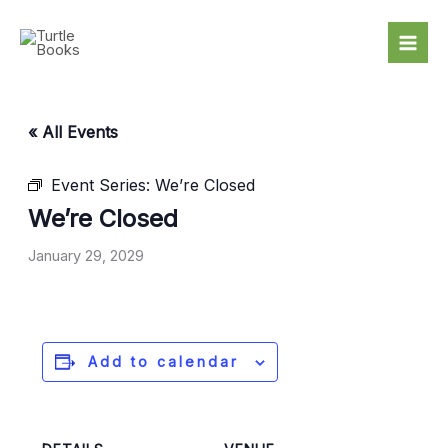
Skip
to
content
« All Events
Event Series:
We’re Closed
We’re Closed
January 29, 2029
Add to calendar