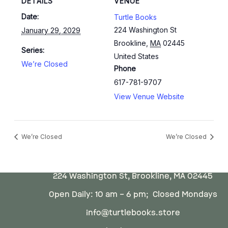
DETAILS
VENUE
Date:
Turtle Books
224 Washington St
January 29, 2029
Brookline
,
MA
02445
Series:
United States
We’re Closed
Phone
617-781-9707
View Venue Website
We’re Closed
We’re Closed
224 Washington St, Brookline, MA 02445
Open Daily: 10 am – 6 pm; Closed Mondays
info@turtlebooks.store