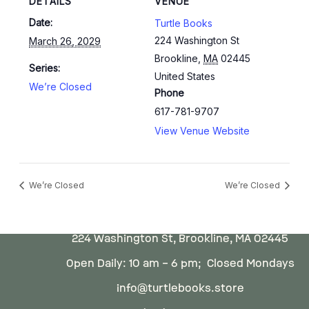
DETAILS
VENUE
Date:
Turtle Books
224 Washington St
March 26, 2029
Brookline
,
MA
02445
Series:
United States
We’re Closed
Phone
617-781-9707
View Venue Website
We’re Closed
We’re Closed
224 Washington St, Brookline, MA 02445
Open Daily: 10 am – 6 pm; Closed Mondays
info@turtlebooks.store