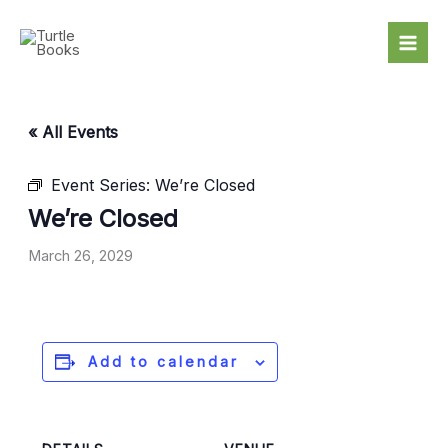
Skip
to
content
« All Events
Event Series:
We’re Closed
We’re Closed
March 26, 2029
Add to calendar