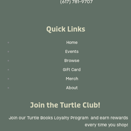
(617) 781-9707
Quick Links
Home
Events
Browse
Gift Card
Merch
About
Join the Turtle Club!
Join our Turtle Books Loyalty Program
and earn rewards
every time you shop!