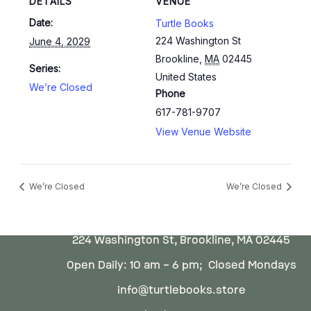
DETAILS
VENUE
Date:
Turtle Books
224 Washington St
June 4, 2029
Brookline
,
MA
02445
Series:
United States
We’re Closed
Phone
617-781-9707
View Venue Website
We’re Closed
We’re Closed
224 Washington St, Brookline, MA 02445
Open Daily: 10 am – 6 pm; Closed Mondays
info@turtlebooks.store