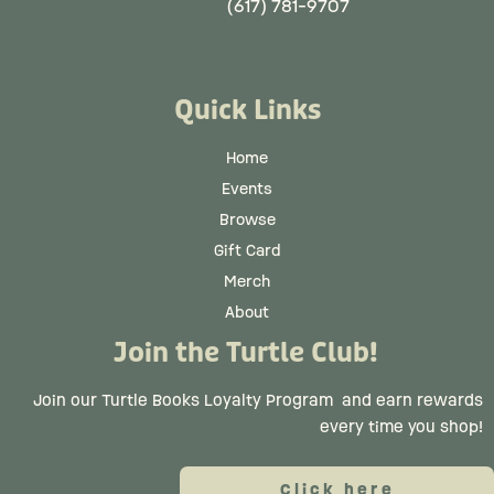
(617) 781-9707
Quick Links
Home
Events
Browse
Gift Card
Merch
About
Join the Turtle Club!
Join our Turtle Books Loyalty Program
and earn rewards
every time you shop!
Click here