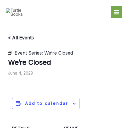
Skip
to
content
« All Events
Event Series:
We’re Closed
We’re Closed
June 4, 2029
Add to calendar