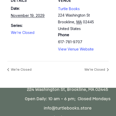
DETAILS
VENUE
Date:
Turtle Books
224 Washington St
November 19, 2029
Brookline
,
MA
02445
Series:
United States
We’re Closed
Phone
617-781-9707
View Venue Website
We’re Closed
We’re Closed
224 Washington St, Brookline, MA 02445
Open Daily: 10 am – 6 pm; Closed Mondays
info@turtlebooks.store