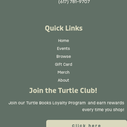
(617) 781-9707
Quick Links
Home
Events
Browse
Gift Card
Merch
About
Join the Turtle Club!
Join our Turtle Books Loyalty Program
and earn rewards
every time you shop!
Click here