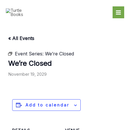
Skip
to
content
« All Events
Event Series:
We’re Closed
We’re Closed
November 19, 2029
Add to calendar