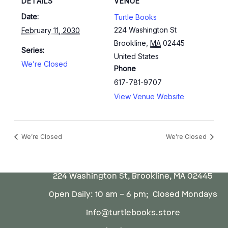
DETAILS
VENUE
Date:
Turtle Books
224 Washington St
February 11, 2030
Brookline
,
MA
02445
Series:
United States
We’re Closed
Phone
617-781-9707
View Venue Website
We’re Closed
We’re Closed
224 Washington St, Brookline, MA 02445
Open Daily: 10 am – 6 pm; Closed Mondays
info@turtlebooks.store