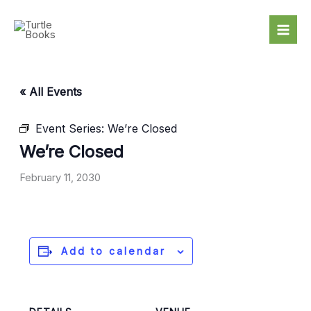
Skip
to
content
« All Events
Event Series:
We’re Closed
We’re Closed
February 11, 2030
Add to calendar