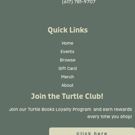
(617) 781-9707
Quick Links
Home
Events
Browse
Gift Card
Merch
About
Join the Turtle Club!
Join our Turtle Books Loyalty Program
and earn rewards
every time you shop!
Click here