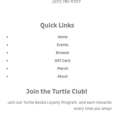
(617) 781-9707
Quick Links
Home
Events
Browse
Gift Card
Merch
About
Join the Turtle Club!
Join our Turtle Books Loyalty Program
and earn rewards
every time you shop!