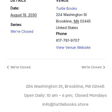
DETAILS
VENUE
Date:
Turtle Books
224 Washington St
August 19, 2030
Brookline
,
MA
02445
Series:
United States
We’re Closed
Phone
617-781-9707
View Venue Website
We’re Closed
We’re Closed
224 Washington St, Brookline, MA 02445
Open Daily: 10 am – 6 pm; Closed Mondays
info@turtlebooks.store