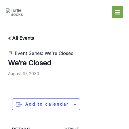
Skip
to
content
« All Events
Event Series:
We’re Closed
We’re Closed
August 19, 2030
Add to calendar