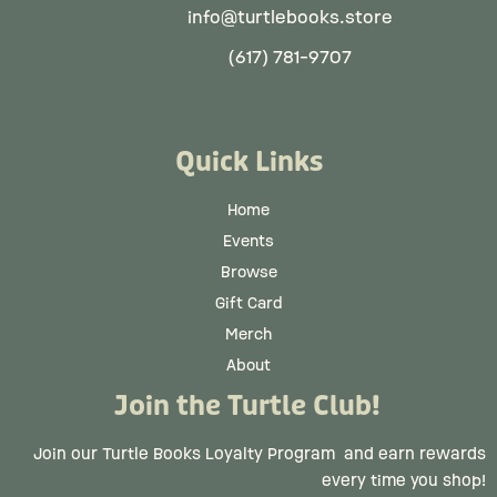
info@turtlebooks.store
(617) 781-9707
Quick Links
Home
Events
Browse
Gift Card
Merch
About
Join the Turtle Club!
Join our Turtle Books Loyalty Program
and earn rewards
every time you shop!