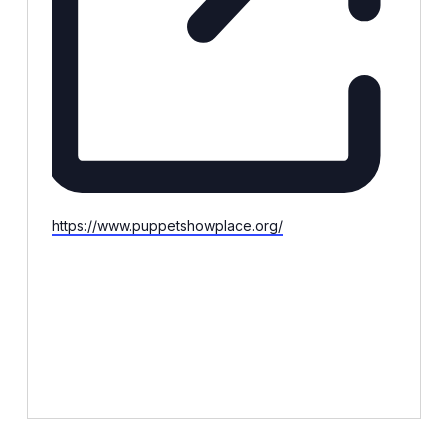
Website
https://www.puppetshowplace.org/