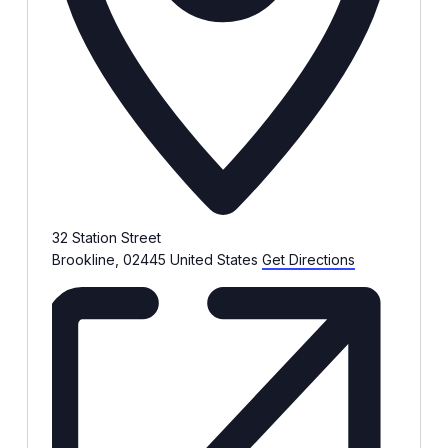
32 Station Street
Brookline
,
02445
United States
Get Directions