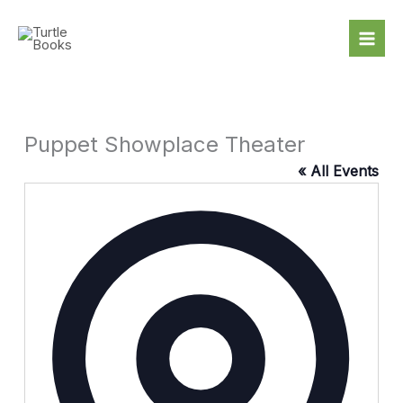
Skip
to
content
Puppet Showplace Theater
« All Events
Addres