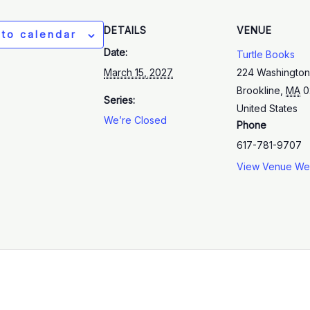
DETAILS
VENUE
 to calendar
Date:
Turtle Books
March 15, 2027
224 Washington
Brookline
,
MA
0
Series:
United States
We’re Closed
Phone
617-781-9707
View Venue We