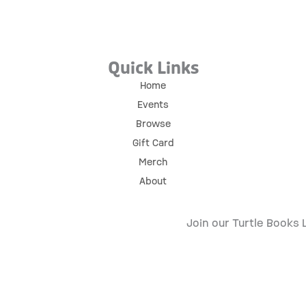
Quick Links
Home
Events
Browse
Gift Card
Merch
About
Join our Turtle Books