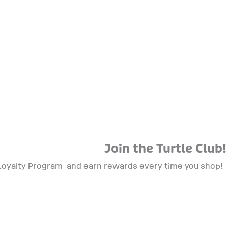
Join the Turtle Club!
 Loyalty Program
and earn rewards every time you shop!