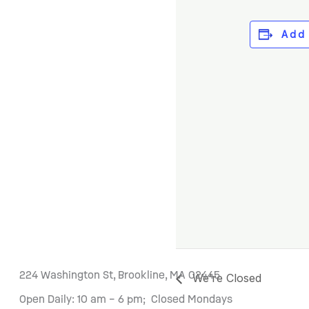
Add
224 Washington St, Brookline, MA 02445
We’re Closed
Open Daily: 10 am – 6 pm; Closed Mondays