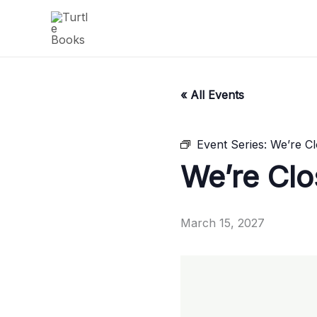
Skip
to
content
« All Events
Event Series:
We’re C
We’re Cl
March 15, 2027