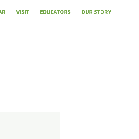
AR
VISIT
EDUCATORS
OUR STORY