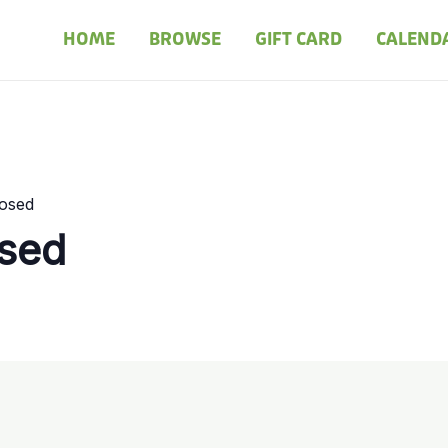
HOME
BROWSE
GIFT CARD
CALEND
losed
osed