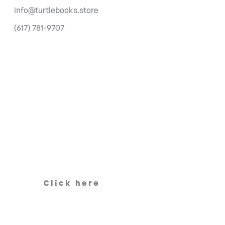
info@turtlebooks.store
(617) 781-9707
Click here