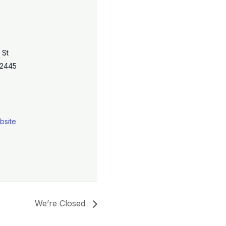
 St
2445
bsite
We’re Closed